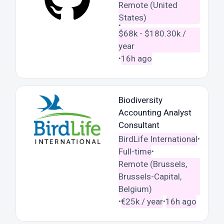
Remote (United
States)
•
$68k - $180.30k /
year
16h ago
•
Biodiversity
Accounting Analyst
Consultant
BirdLife International
•
Full-time
•
Remote (Brussels,
Brussels-Capital,
Belgium)
€25k / year
16h ago
•
•