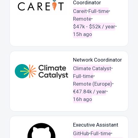
Coordinator
Careit
Full-time
•
•
Remote
•
$47k - $52k / year
•
15h ago
Network Coordinator
Climate Catalyst
•
Full-time
•
Remote (Europe)
•
€47.84k / year
•
16h ago
Executive Assistant
GitHub
Full-time
•
•