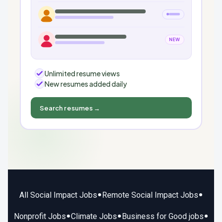
NEW
Unlimited resume views
New resumes added daily
Search resumes →
•
•
All Social Impact Jobs
Remote Social Impact Jobs
•
•
•
Nonprofit Jobs
Climate Jobs
Business for Good jobs