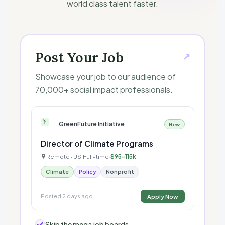
world class talent faster.
Post Your Job
↗
Showcase your job to our audience of
70,000+ social impact professionals.
GreenFuture Initiative
New
Director of Climate Programs
Remote · US
Full-time
$95–115k
·
·
Climate
Policy
Nonprofit
Posted 2 days ago
Apply Now
Skip the mega job boards