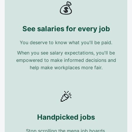
💰
See salaries for every job
You deserve to know what you'll be paid.
When you see salary expectations, you'll be
empowered to make informed decisions and
help make workplaces more fair.
🎉
Handpicked jobs
Stop scrolling the mega job boards.