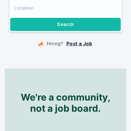
Subscribe
Search
No spam, ever. Unsubscribe anytime.
Hiring?
Post a Job
We're a community,
not a job board.