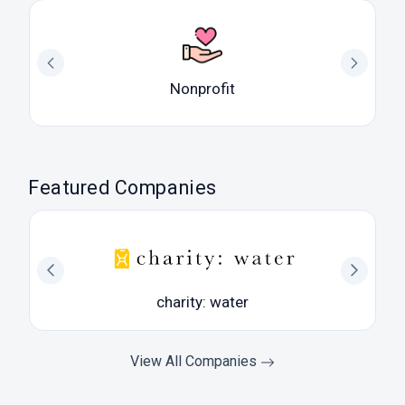
Nonprofit
Featured Companies
charity: water
View All Companies