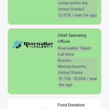
zones within the
United States)
$107k / year
2w ago
•
•
Chief Operating
Officer
Riverwalker Talent
•
Full-time
•
Boston,
Massachusetts,
United States
$175k - $200k / year
•
4w ago
•
Food Donation