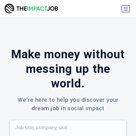
✕
Make money without
FREE WEEKLY NEWSLETTER
messing up the
Handpicked Jobs in Your Inbox
world.
Every Thursday
We're here to help you discover your
Join 40,000+ top minds in social impact who
subscribe for job picks, news, career resources, and
dream job in social impact
a healthy side of memes.
40,000+
subscribers & growing
🌿
🌍
✊
💡