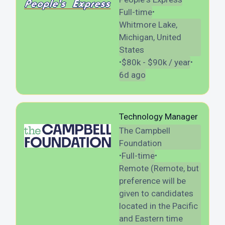
Full-time
•
Whitmore Lake,
Michigan, United
States
$80k - $90k / year
•
•
6d ago
Technology Manager
The Campbell
Foundation
Full-time
•
•
Remote (Remote, but
preference will be
given to candidates
located in the Pacific
and Eastern time