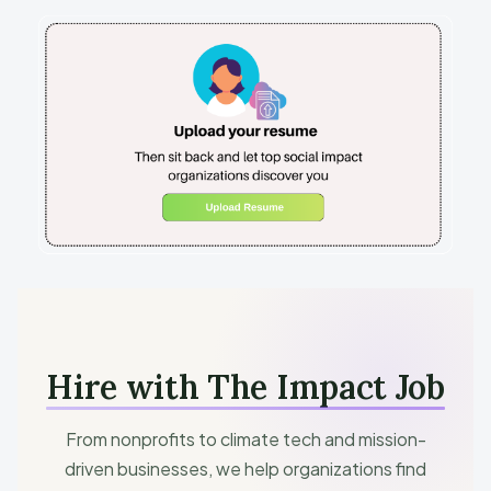
Hire with The Impact Job
From nonprofits to climate tech and mission-
driven businesses, we help organizations find