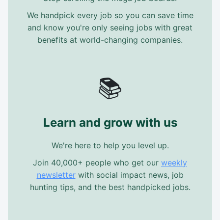
We handpick every job so you can save time
and know you're only seeing jobs with great
benefits at world-changing companies.
📚
Learn and grow with us
We're here to help you level up.
Join 40,000+ people who get our
weekly
newsletter
with social impact news, job
hunting tips, and the best handpicked jobs.