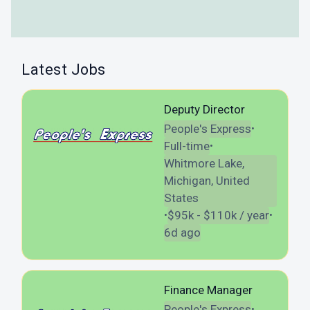
Latest Jobs
Deputy Director
People's Express
•
Full-time
•
Whitmore Lake,
Michigan, United
States
$95k - $110k / year
•
•
6d ago
Finance Manager
People's Express
•