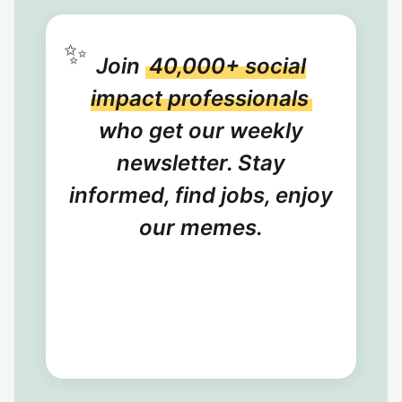
✨
Join
40,000+ social
impact professionals
who get our weekly
newsletter. Stay
informed, find jobs, enjoy
our memes.