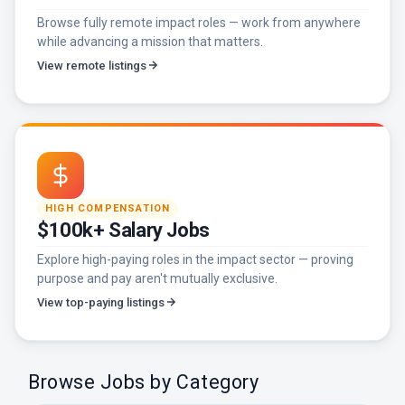
Browse fully remote impact roles — work from anywhere
while advancing a mission that matters.
View remote listings
HIGH COMPENSATION
$100k+ Salary Jobs
Explore high-paying roles in the impact sector — proving
purpose and pay aren't mutually exclusive.
View top-paying listings
Browse Jobs by Category