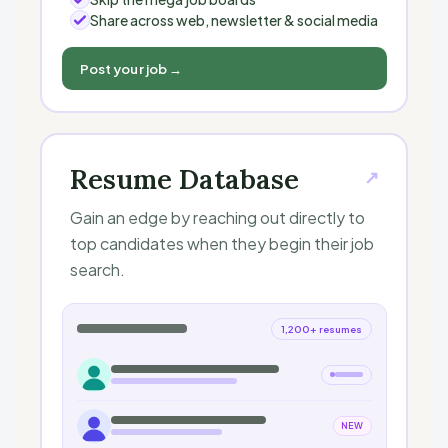
Share across web, newsletter & social media
Post your job →
Resume Database
↗
Gain an edge by reaching out directly to
top candidates when they begin their job
search.
1,200+ resumes
NEW