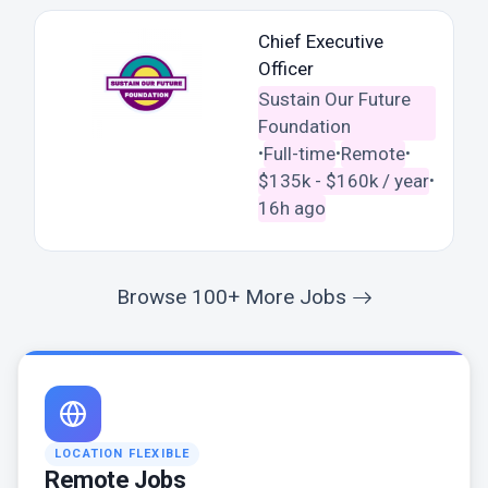
Chief Executive
Officer
Sustain Our Future
Foundation
Full-time
Remote
•
•
•
$135k - $160k / year
•
16h ago
Browse 100+ More Jobs
LOCATION FLEXIBLE
Remote Jobs