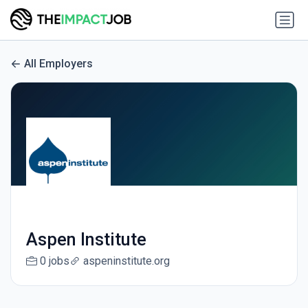
All Employers
Aspen Institute
0 jobs
aspeninstitute.org