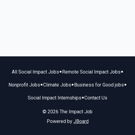
•
•
All Social Impact Jobs
Remote Social Impact Jobs
•
•
•
Nonprofit Jobs
Climate Jobs
Business for Good jobs
•
Social Impact Internships
Contact Us
© 2026 The Impact Job
Powered by
JBoard