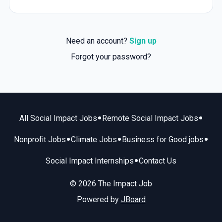
Need an account?
Sign up
Forgot your password?
•
•
All Social Impact Jobs
Remote Social Impact Jobs
•
•
•
Nonprofit Jobs
Climate Jobs
Business for Good jobs
•
Social Impact Internships
Contact Us
© 2026 The Impact Job
Powered by
JBoard