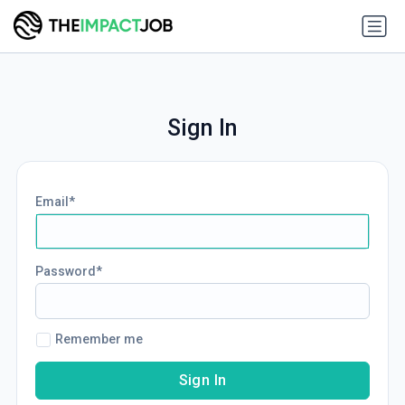
Sign In
Email
Password
Remember me
Sign In