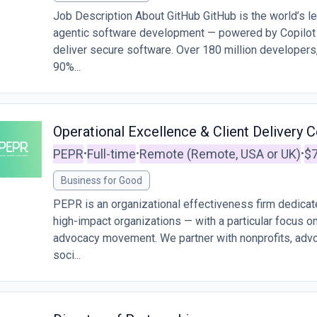
Job Description About GitHub GitHub is the world’s le
agentic software development — powered by Copilot t
deliver secure software. Over 180 million developers
90%...
Operational Excellence & Client Delivery C
PEPR
Full-time
Remote (Remote, USA or UK)
$7
•
•
•
Business for Good
PEPR is an organizational effectiveness firm dedicat
high-impact organizations — with a particular focus o
advocacy movement. We partner with nonprofits, advo
soci...