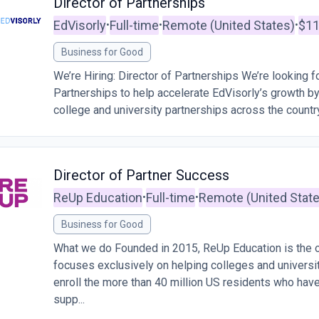
Director of Partnerships
EdVisorly
Full-time
Remote (United States)
$11
•
•
•
Business for Good
We’re Hiring: Director of Partnerships We’re looking fo
Partnerships to help accelerate EdVisorly’s growth b
college and university partnerships across the country. 
Director of Partner Success
ReUp Education
Full-time
Remote (United Stat
•
•
Business for Good
What we do Founded in 2015, ReUp Education is the on
focuses exclusively on helping colleges and universi
enroll the more than 40 million US residents who hav
supp...