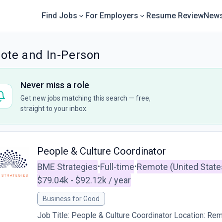
Find Jobs
For Employers
Resume Review
News
mote and In-Person
Never miss a role
Get new jobs matching this search — free,
straight to your inbox.
People & Culture Coordinator
BME Strategies
Full-time
Remote (United State
•
•
$79.04k - $92.12k / year
Business for Good
Job Title: People & Culture Coordinator Location: Re