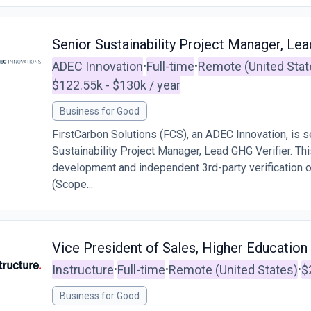
Senior Sustainability Project Manager, Lea
ADEC Innovation
Full-time
Remote (United Stat
•
•
$122.55k - $130k / year
Business for Good
FirstCarbon Solutions (FCS), an ADEC Innovation, is s
Sustainability Project Manager, Lead GHG Verifier. This
development and independent 3rd-party verification 
(Scope...
Vice President of Sales, Higher Education
Instructure
Full-time
Remote (United States)
$
•
•
•
Business for Good