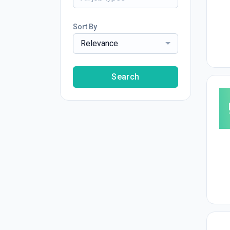
Sort By
Relevance
Search