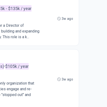
5k - $135k / year
3w ago
r a Director of
y building and expanding
This role is a k...
es)
$105k / year
•
3w ago
ly organization that
ties engage and re-
e "stopped out" and