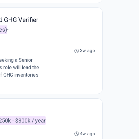
d GHG Verifier
es)
•
3w ago
eeking a Senior
 role will lead the
of GHG inventories
250k - $300k / year
4w ago