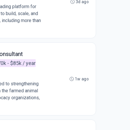
3d ago
ading platform for
o build, scale, and
, including more than
onsultant
0k - $85k / year
1w ago
ed to strengthening
n the farmed animal
cacy organizations,