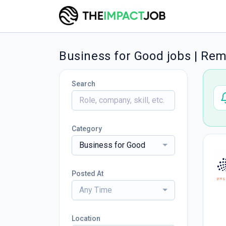
Business for Good jobs | Re
Search
Category
Business for Good
Posted At
Any Time
Location