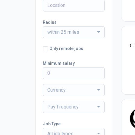
Radius
within 25 miles
Only remote jobs
Minimum salary
Currency
Pay Frequency
Job Type
All job types