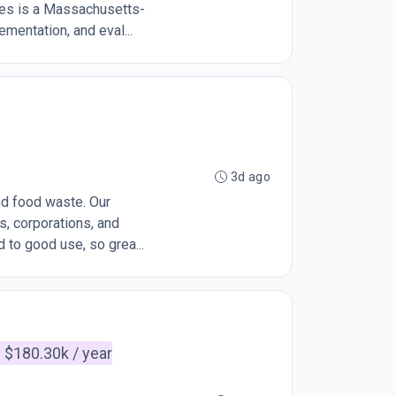
ies is a Massachusetts-
ementation, and eval...
3d ago
end food waste. Our
, corporations, and
 to good use, so grea...
 $180.30k / year