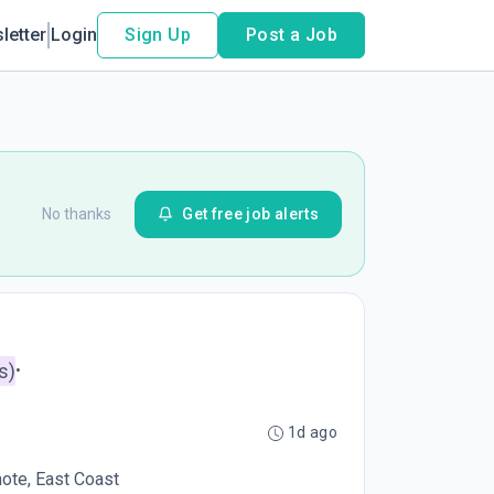
letter
Login
Sign Up
Post a Job
No thanks
Get free job alerts
s)
•
1d ago
mote, East Coast