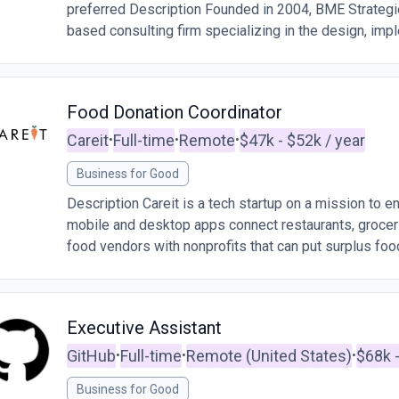
preferred Description Founded in 2004, BME Strateg
based consulting firm specializing in the design, impl
Food Donation Coordinator
Careit
Full-time
Remote
$47k - $52k / year
•
•
•
Business for Good
Description Careit is a tech startup on a mission to 
mobile and desktop apps connect restaurants, grocers
food vendors with nonprofits that can put surplus food
Executive Assistant
GitHub
Full-time
Remote (United States)
$68k -
•
•
•
Business for Good