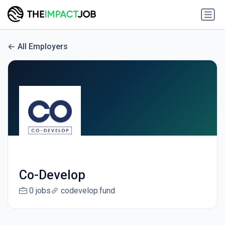
All Employers
Co-Develop
0 jobs
codevelop.fund