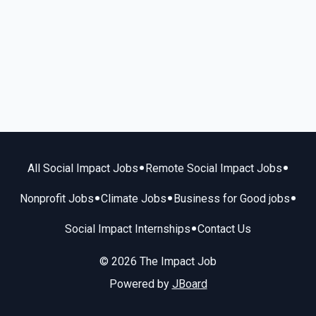
•
•
All Social Impact Jobs
Remote Social Impact Jobs
•
•
•
Nonprofit Jobs
Climate Jobs
Business for Good jobs
•
Social Impact Internships
Contact Us
© 2026 The Impact Job
Powered by
JBoard