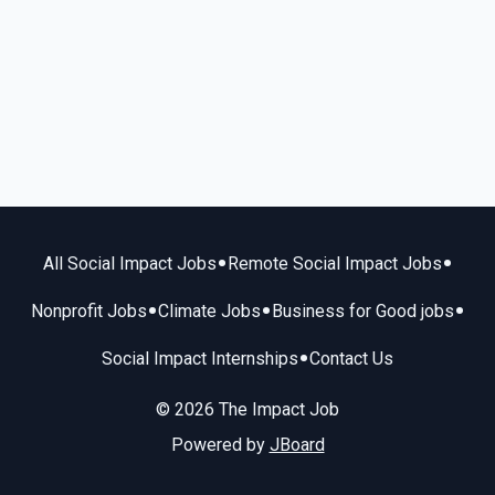
•
•
All Social Impact Jobs
Remote Social Impact Jobs
•
•
•
Nonprofit Jobs
Climate Jobs
Business for Good jobs
•
Social Impact Internships
Contact Us
© 2026 The Impact Job
Powered by
JBoard