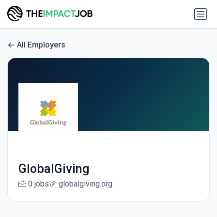
All Employers
GlobalGiving
0 jobs
globalgiving.org