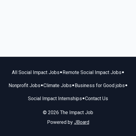
•
•
All Social Impact Jobs
Remote Social Impact Jobs
•
•
•
Nonprofit Jobs
Climate Jobs
Business for Good jobs
•
Social Impact Internships
Contact Us
© 2026 The Impact Job
Powered by
JBoard