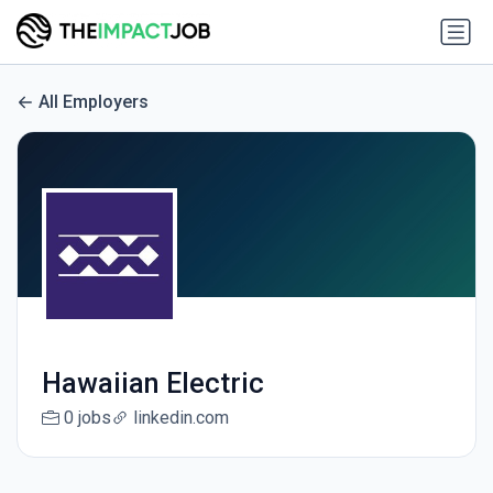
All Employers
Hawaiian Electric
0 jobs
linkedin.com