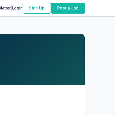
letter
Login
Sign Up
Post a Job