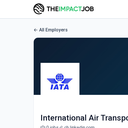
All Employers
International Air Transp
0 jobs
ch.linkedin.com