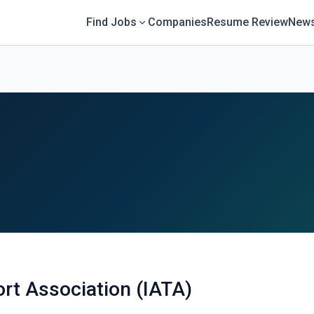
Find Jobs
Companies
Resume Review
News
ort Association (IATA)