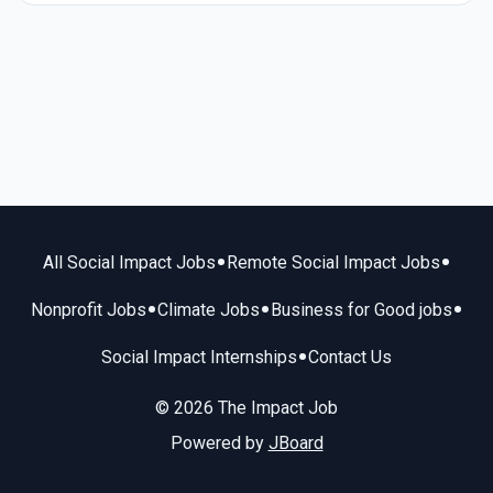
•
•
All Social Impact Jobs
Remote Social Impact Jobs
•
•
•
Nonprofit Jobs
Climate Jobs
Business for Good jobs
•
Social Impact Internships
Contact Us
© 2026 The Impact Job
Powered by
JBoard