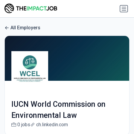
All Employers
IUCN World Commission on
Environmental Law
0 jobs
ch.linkedin.com