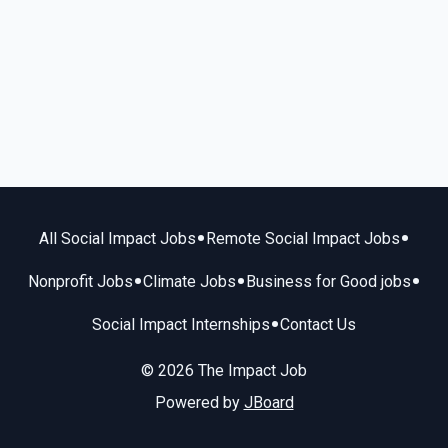
•
•
All Social Impact Jobs
Remote Social Impact Jobs
•
•
•
Nonprofit Jobs
Climate Jobs
Business for Good jobs
•
Social Impact Internships
Contact Us
© 2026 The Impact Job
Powered by
JBoard