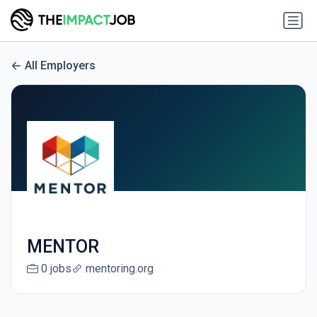
All Employers
MENTOR
0 jobs
mentoring.org