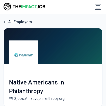
All Employers
Native Americans in
Philanthropy
0 jobs
nativephilanthropy.org