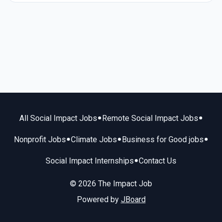
•
•
All Social Impact Jobs
Remote Social Impact Jobs
•
•
•
Nonprofit Jobs
Climate Jobs
Business for Good jobs
•
Social Impact Internships
Contact Us
© 2026 The Impact Job
Powered by
JBoard