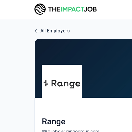
All Employers
Range
0 jobs
rangegroup.com