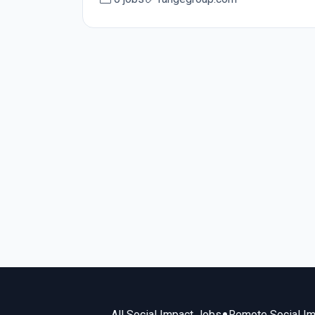
All Social Impact Jobs
Remote Social I