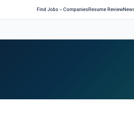
Find Jobs
Companies
Resume Review
News