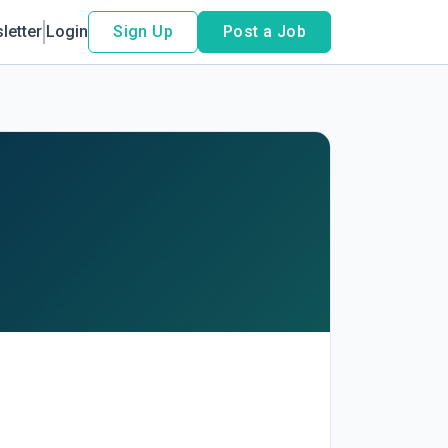
letter
Login
Sign Up
Post a Job