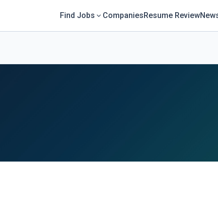
Find Jobs
Companies
Resume Review
News