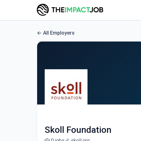
All Employers
Skoll Foundation
0 jobs
skoll.org