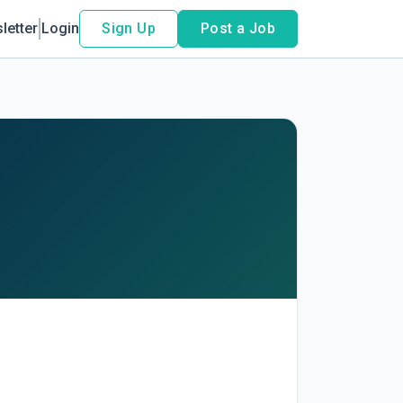
letter
Login
Sign Up
Post a Job