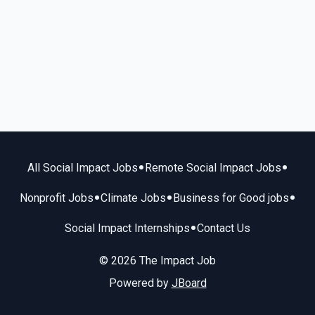
•
•
All Social Impact Jobs
Remote Social Impact Jobs
•
•
•
Nonprofit Jobs
Climate Jobs
Business for Good jobs
•
Social Impact Internships
Contact Us
© 2026 The Impact Job
Powered by
JBoard