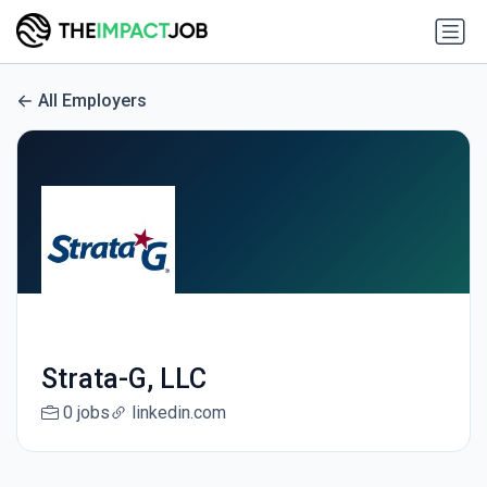
All Employers
Strata-G, LLC
0 jobs
linkedin.com