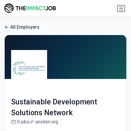
All Employers
Sustainable Development
Solutions Network
0 jobs
unsdsn.org