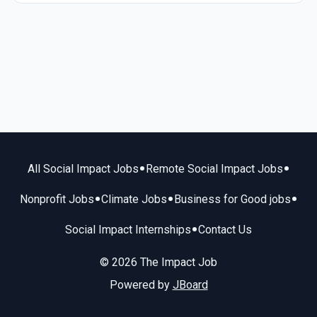
•
•
All Social Impact Jobs
Remote Social Impact Jobs
•
•
•
Nonprofit Jobs
Climate Jobs
Business for Good jobs
•
Social Impact Internships
Contact Us
© 2026 The Impact Job
Powered by
JBoard