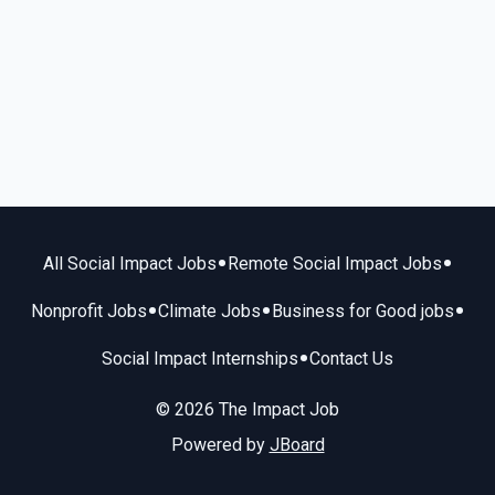
•
•
All Social Impact Jobs
Remote Social Impact Jobs
•
•
•
Nonprofit Jobs
Climate Jobs
Business for Good jobs
•
Social Impact Internships
Contact Us
© 2026 The Impact Job
Powered by
JBoard