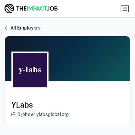
All Employers
YLabs
0 jobs
ylabsglobal.org