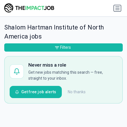
Shalom Hartman Institute of North
America jobs
Filters
Never miss a role
Get new jobs matching this search — free,
straight to your inbox.
Get free job alerts
No thanks