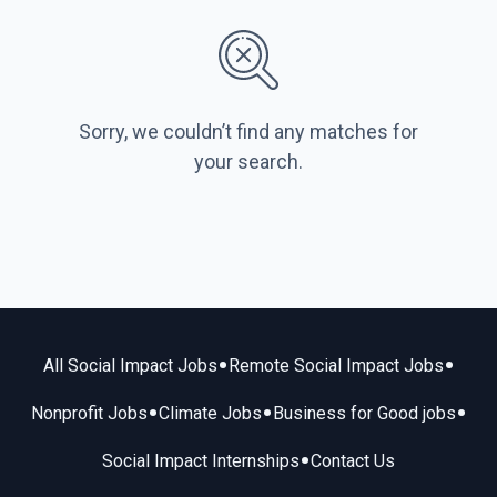
Sorry, we couldn’t find any matches for
your search.
•
•
All Social Impact Jobs
Remote Social Impact Jobs
•
•
•
Nonprofit Jobs
Climate Jobs
Business for Good jobs
•
Social Impact Internships
Contact Us