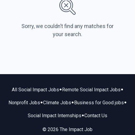
Sorry, we couldn’t find any matches for
your search.
•
•
All Social Impact Jobs
Remote Social Impact Jobs
•
•
•
Nonprofit Jobs
Climate Jobs
Business for Good jobs
•
Social Impact Internships
Contact Us
© 2026 The Impact Job