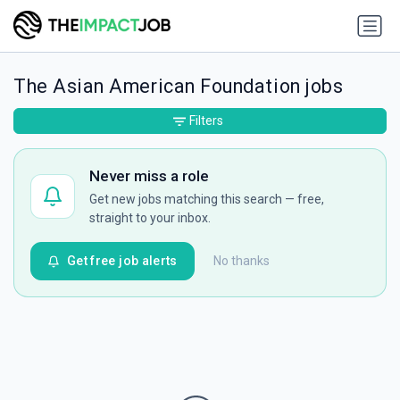
The Asian American Foundation jobs
Filters
Never miss a role
Get new jobs matching this search — free,
straight to your inbox.
Get free job alerts
No thanks