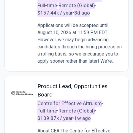
Full-time
Remote (Global)
•
•
$157.44k / year
3d ago
•
Applications will be accepted until
August 10, 2026 at 11:59 PM EDT.
However, we may begin advancing
candidates through the hiring process on
a rolling basis, so we encourage you to
apply sooner rather than later! We’re...
Product Lead, Opportunities
Board
Centre for Effective Altruism
•
Full-time
Remote (Global)
•
•
$109.87k / year
1w ago
•
About CEA The Centre for Effective