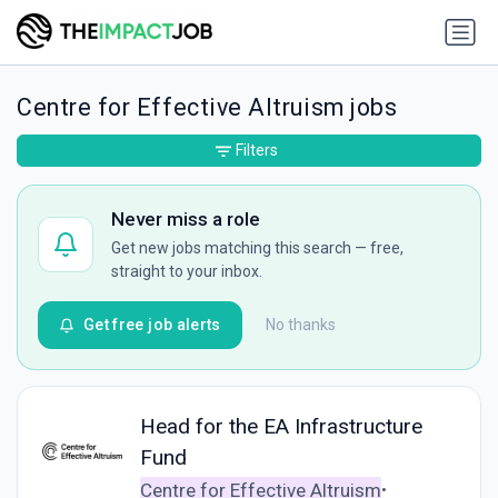
Centre for Effective Altruism jobs
Filters
Never miss a role
Get new jobs matching this search — free,
straight to your inbox.
Get free job alerts
No thanks
Head for the EA Infrastructure
Fund
Centre for Effective Altruism
•