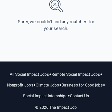
Sorry, we couldn’t find any matches for
your search.
•
•
All Social Impact Jobs
Remote Social Impact Jobs
•
•
•
Nonprofit Jobs
Climate Jobs
Business for Good jobs
•
Social Impact Internships
Contact Us
© 2026 The Impact Job