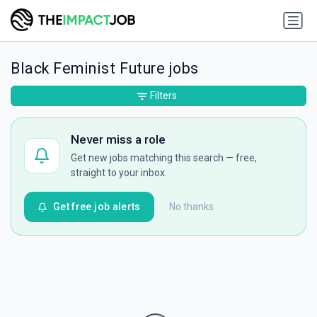
Black Feminist Future jobs
Filters
Never miss a role
Get new jobs matching this search — free,
straight to your inbox.
Get free job alerts
No thanks