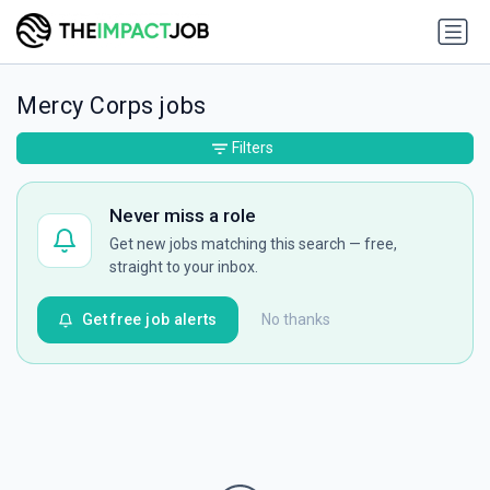
Mercy Corps jobs
Filters
Never miss a role
Get new jobs matching this search — free,
straight to your inbox.
Get free job alerts
No thanks