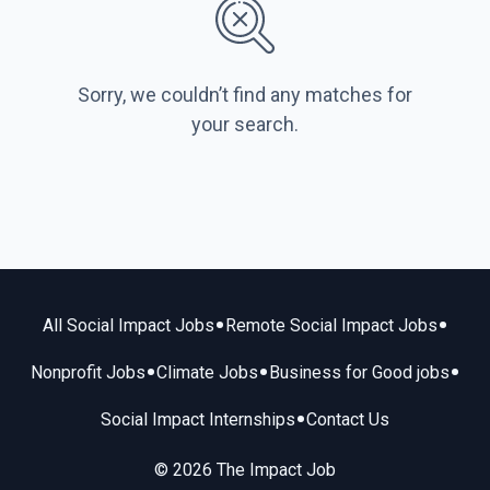
Sorry, we couldn’t find any matches for
your search.
•
•
All Social Impact Jobs
Remote Social Impact Jobs
•
•
•
Nonprofit Jobs
Climate Jobs
Business for Good jobs
•
Social Impact Internships
Contact Us
© 2026 The Impact Job