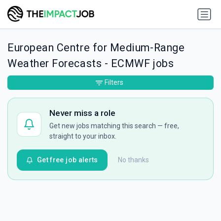
European Centre for Medium-Range
Weather Forecasts - ECMWF jobs
Filters
Never miss a role
Get new jobs matching this search — free,
straight to your inbox.
Get free job alerts
No thanks