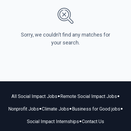
Sorry, we couldn’t find any matches for
your search.
•
•
All Social Impact Jobs
Remote Social Impact Jobs
•
•
•
Nonprofit Jobs
Climate Jobs
Business for Good jobs
•
Social Impact Internships
Contact Us