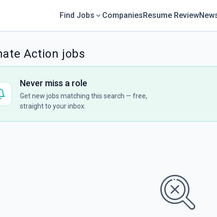
Find Jobs
Companies
Resume Review
News
mate Action jobs
Never miss a role
Get new jobs matching this search — free,
straight to your inbox.