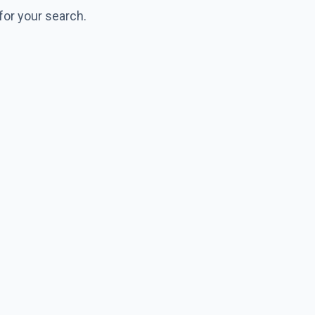
for your search.