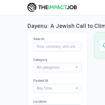
Dayenu: A Jewish Call to Cli
Search
Category
All categories
Posted At
Any Time
Location