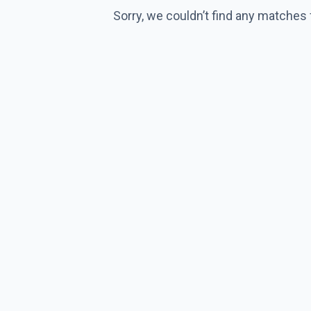
Sorry, we couldn’t find any matches 