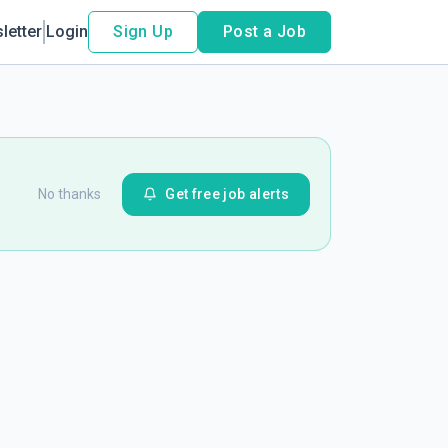
letter
Login
Sign Up
Post a Job
No thanks
Get free job alerts