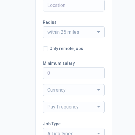
Radius
within 25 miles
Only remote jobs
Minimum salary
Currency
Pay Frequency
Job Type
All job types