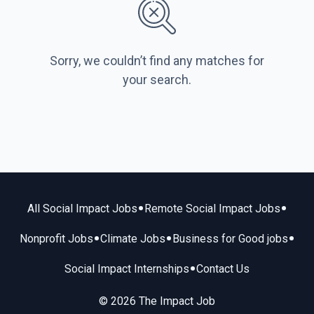
Sorry, we couldn’t find any matches for
your search.
•
•
All Social Impact Jobs
Remote Social Impact Jobs
•
•
•
Nonprofit Jobs
Climate Jobs
Business for Good jobs
•
Social Impact Internships
Contact Us
© 2026 The Impact Job