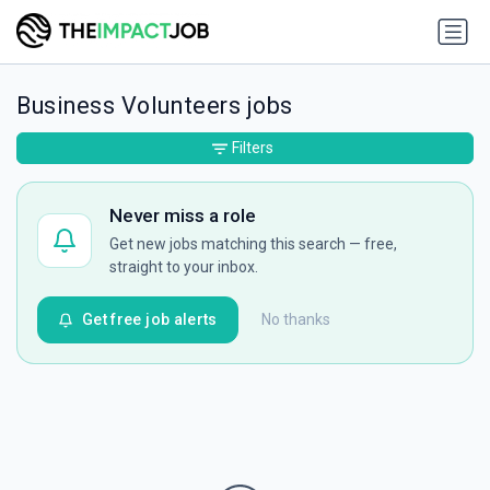
Business Volunteers jobs
Filters
Never miss a role
Get new jobs matching this search — free,
straight to your inbox.
Get free job alerts
No thanks