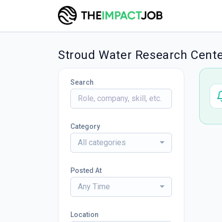
Stroud Water Research Cente
Search
Category
All categories
Posted At
Any Time
Location