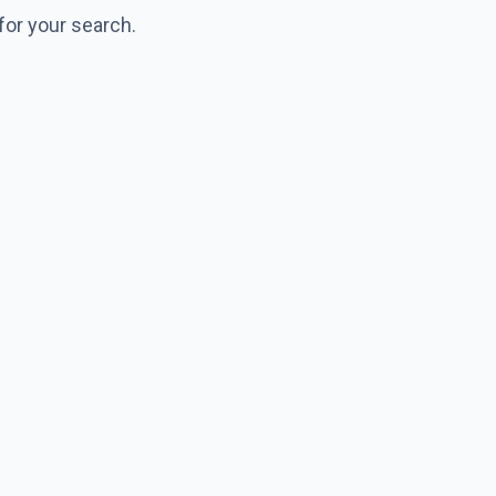
for your search.