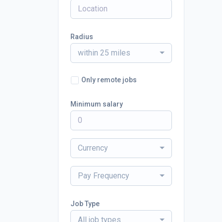
Radius
within 25 miles
Only remote jobs
Minimum salary
Currency
Pay Frequency
Job Type
All job types