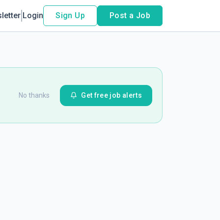
letter
Login
Sign Up
Post a Job
No thanks
Get free job alerts