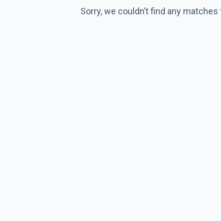
Sorry, we couldn’t find any matches 