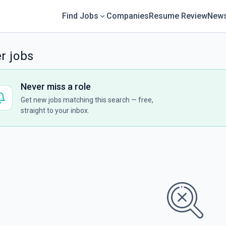
Find Jobs
Companies
Resume Review
News
r jobs
Never miss a role
Get new jobs matching this search — free,
straight to your inbox.