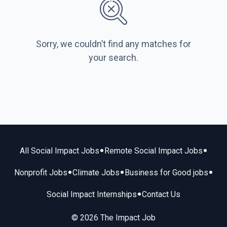
Sorry, we couldn’t find any matches for
your search.
•
•
All Social Impact Jobs
Remote Social Impact Jobs
•
•
•
Nonprofit Jobs
Climate Jobs
Business for Good jobs
•
Social Impact Internships
Contact Us
© 2026 The Impact Job