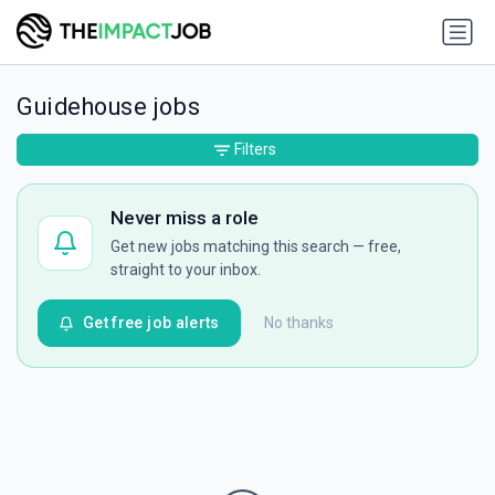
Guidehouse jobs
Filters
Never miss a role
Get new jobs matching this search — free,
straight to your inbox.
Get free job alerts
No thanks