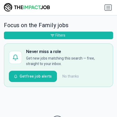
Focus on the Family jobs
Filters
Never miss a role
Get new jobs matching this search — free,
straight to your inbox.
Get free job alerts
No thanks