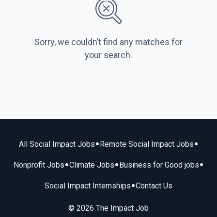
Sorry, we couldn’t find any matches for
your search.
•
•
All Social Impact Jobs
Remote Social Impact Jobs
•
•
•
Nonprofit Jobs
Climate Jobs
Business for Good jobs
•
Social Impact Internships
Contact Us
© 2026 The Impact Job