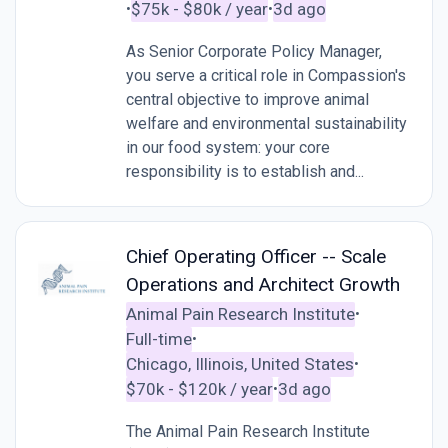
$75k - $80k / year
3d ago
•
•
As Senior Corporate Policy Manager,
you serve a critical role in Compassion's
central objective to improve animal
welfare and environmental sustainability
in our food system: your core
responsibility is to establish and...
Chief Operating Officer -- Scale
Operations and Architect Growth
Animal Pain Research Institute
•
Full-time
•
Chicago, Illinois, United States
•
$70k - $120k / year
3d ago
•
The Animal Pain Research Institute