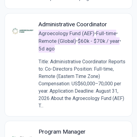
Administrative Coordinator
Agroecology Fund (AEF)
Full-time
•
•
Remote (Global)
$60k - $70k / year
•
•
5d ago
Title: Administrative Coordinator Reports
to: Co-Directors Position: Full-time,
Remote (Eastern Time Zone)
Compensation: US$60,000–70,000 per
year. Application Deadline: August 31,
2026 About the Agroecology Fund (AEF)
T...
Program Manager