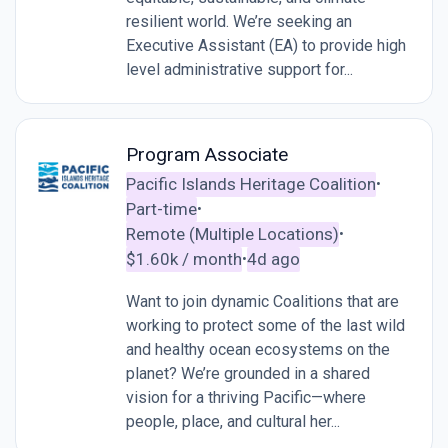
resilient world. We’re seeking an
Executive Assistant (EA) to provide high
level administrative support for...
Program Associate
Pacific Islands Heritage Coalition
•
Part-time
•
Remote (Multiple Locations)
•
$1.60k / month
4d ago
•
Want to join dynamic Coalitions that are
working to protect some of the last wild
and healthy ocean ecosystems on the
planet? We’re grounded in a shared
vision for a thriving Pacific—where
people, place, and cultural her...