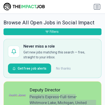
Browse All Open Jobs in Social Impact
Filters
Never miss a role
Get new jobs matching this search — free,
straight to your inbox.
Get free job alerts
No thanks
Deputy Director
People's Express
Full-time
•
•
Whitmore Lake, Michigan, United