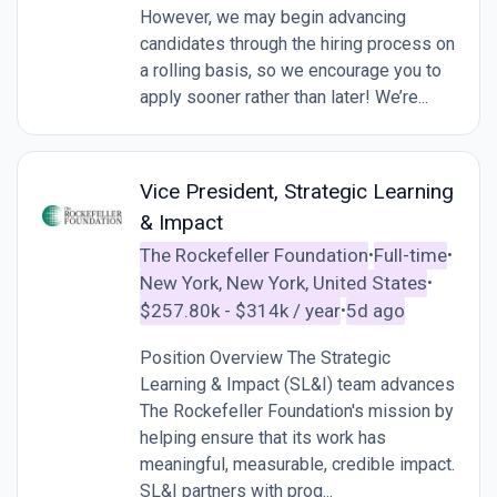
However, we may begin advancing
candidates through the hiring process on
a rolling basis, so we encourage you to
apply sooner rather than later! We’re...
Vice President, Strategic Learning
& Impact
The Rockefeller Foundation
Full-time
•
•
New York, New York, United States
•
$257.80k - $314k / year
5d ago
•
Position Overview The Strategic
Learning & Impact (SL&I) team advances
The Rockefeller Foundation's mission by
helping ensure that its work has
meaningful, measurable, credible impact.
SL&I partners with prog...