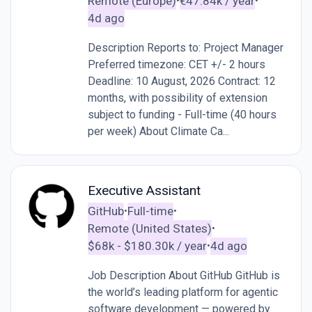
Remote (Europe)
€47.84k / year
•
•
4d ago
Description Reports to: Project Manager
Preferred timezone: CET +/- 2 hours
Deadline: 10 August, 2026 Contract: 12
months, with possibility of extension
subject to funding - Full-time (40 hours
per week) About Climate Ca...
Executive Assistant
GitHub
Full-time
•
•
Remote (United States)
•
$68k - $180.30k / year
4d ago
•
Job Description About GitHub GitHub is
the world’s leading platform for agentic
software development — powered by