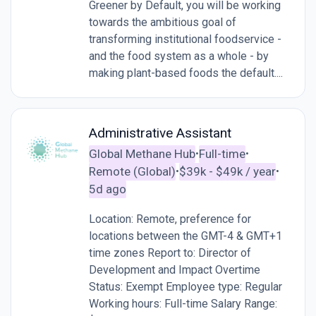
Greener by Default, you will be working
towards the ambitious goal of
transforming institutional foodservice -
and the food system as a whole - by
making plant-based foods the default....
Administrative Assistant
Global Methane Hub
Full-time
•
•
Remote (Global)
$39k - $49k / year
•
•
5d ago
Location: Remote, preference for
locations between the GMT-4 & GMT+1
time zones Report to: Director of
Development and Impact Overtime
Status: Exempt Employee type: Regular
Working hours: Full-time Salary Range: