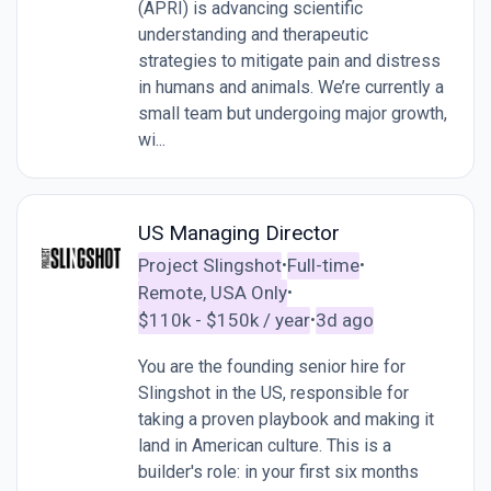
(APRI) is advancing scientific
understanding and therapeutic
strategies to mitigate pain and distress
in humans and animals. We’re currently a
small team but undergoing major growth,
wi...
US Managing Director
Project Slingshot
Full-time
•
•
Remote, USA Only
•
$110k - $150k / year
3d ago
•
You are the founding senior hire for
Slingshot in the US, responsible for
taking a proven playbook and making it
land in American culture. This is a
builder's role: in your first six months