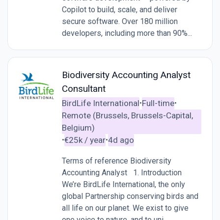
Copilot to build, scale, and deliver
secure software. Over 180 million
developers, including more than 90%...
Biodiversity Accounting Analyst
Consultant
BirdLife International
Full-time
•
•
Remote (Brussels, Brussels-Capital,
Belgium)
€25k / year
4d ago
•
•
Terms of reference Biodiversity
Accounting Analyst 1. Introduction
We’re BirdLife International, the only
global Partnership conserving birds and
all life on our planet. We exist to give
one voice to nature, and to uni...