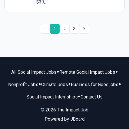
$39,...
1
2
3
•
•
All Social Impact Jobs
Remote Social Impact Jobs
•
•
•
Nonprofit Jobs
Climate Jobs
Business for Good jobs
•
Social Impact Internships
Contact Us
© 2026 The Impact Job
Powered by
JBoard