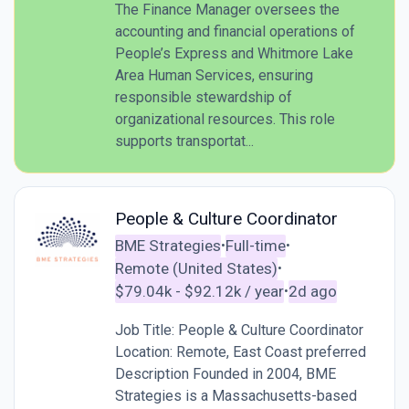
The Finance Manager oversees the
accounting and financial operations of
People’s Express and Whitmore Lake
Area Human Services, ensuring
responsible stewardship of
organizational resources. This role
supports transportat...
People & Culture Coordinator
BME Strategies
Full-time
•
•
Remote (United States)
•
$79.04k - $92.12k / year
2d ago
•
Job Title: People & Culture Coordinator
Location: Remote, East Coast preferred
Description Founded in 2004, BME
Strategies is a Massachusetts-based