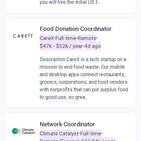
you will hire the initial US t...
Food Donation Coordinator
Careit
Full-time
Remote
•
•
•
$47k - $52k / year
4d ago
•
Description Careit is a tech startup on a
mission to end food waste. Our mobile
and desktop apps connect restaurants,
grocers, corporations, and food vendors
with nonprofits that can put surplus food
to good use, so grea...
Network Coordinator
Climate Catalyst
Full-time
•
•