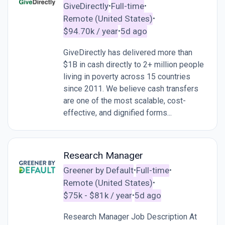
GiveDirectly
Full-time
•
•
Remote (United States)
•
$94.70k / year
5d ago
•
GiveDirectly has delivered more than
$1B in cash directly to 2+ million people
living in poverty across 15 countries
since 2011. We believe cash transfers
are one of the most scalable, cost-
effective, and dignified forms...
Research Manager
Greener by Default
Full-time
•
•
Remote (United States)
•
$75k - $81k / year
5d ago
•
Research Manager Job Description At