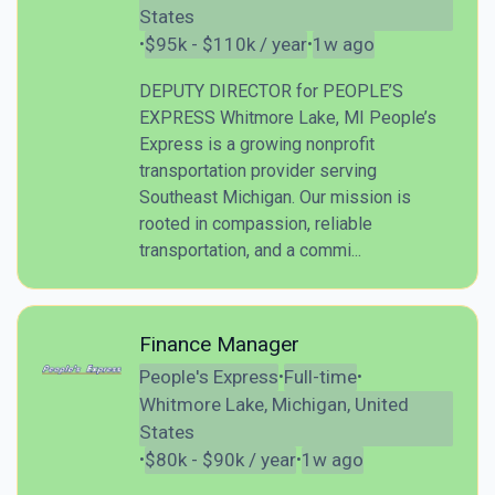
States
$95k - $110k / year
1w ago
•
•
DEPUTY DIRECTOR for PEOPLE’S
EXPRESS Whitmore Lake, MI People’s
Express is a growing nonprofit
transportation provider serving
Southeast Michigan. Our mission is
rooted in compassion, reliable
transportation, and a commi...
Finance Manager
People's Express
Full-time
•
•
Whitmore Lake, Michigan, United
States
$80k - $90k / year
1w ago
•
•