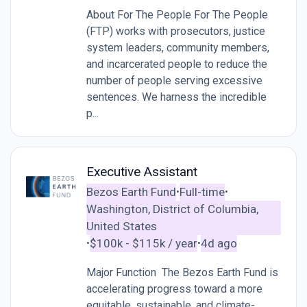
About For The People For The People
(FTP) works with prosecutors, justice
system leaders, community members,
and incarcerated people to reduce the
number of people serving excessive
sentences. We harness the incredible
p...
Executive Assistant
Bezos Earth Fund
Full-time
•
•
Washington, District of Columbia,
United States
$100k - $115k / year
4d ago
•
•
Major Function The Bezos Earth Fund is
accelerating progress toward a more
equitable, sustainable, and climate-