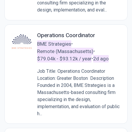
consulting firm specializing in the
design, implementation, and eval...
Operations Coordinator
BME Strategies
•
Remote (Massachusetts)
•
$79.04k - $93.12k / year
2d ago
•
Job Title: Operations Coordinator
Location: Greater Boston Description
Founded in 2004, BME Strategies is a
Massachusetts-based consulting firm
specializing in the design,
implementation, and evaluation of public
h...