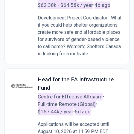
$62.38k - $64.58k / year
4d ago
•
Development Project Coordinator What
if you could help shelter organizations
create more safe and affordable places
for survivors of gender-based violence
to call home? Women’s Shelters Canada
is looking for a motivate...
Head for the EA Infrastructure
Fund
Centre for Effective Altruism
•
Full-time
Remote (Global)
•
•
$157.44k / year
5d ago
•
Applications will be accepted until
August 10, 2026 at 11:59 PM EDT.