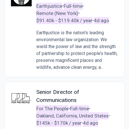
Earthjustice
Full-time
•
•
Remote (New York)
•
$91.40k - $119.40k / year
4d ago
•
Earthjustice is the nation's leading
environmental law organization. We
wield the power of law and the strength
of partnership to protect people’s health,
preserve magnificent places and
wildlife, advance clean energy, a...
Senior Director of
Communications
For The People
Full-time
•
•
Oakland, California, United States
•
$145k - $170k / year
4d ago
•