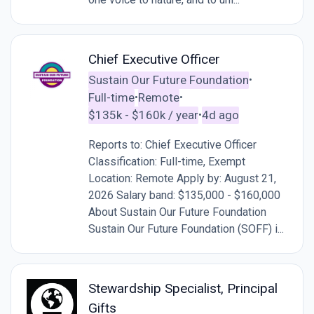
Chief Executive Officer
Sustain Our Future Foundation
•
Full-time
Remote
•
•
$135k - $160k / year
4d ago
•
Reports to: Chief Executive Officer
Classification: Full-time, Exempt
Location: Remote Apply by: August 21,
2026 Salary band: $135,000 - $160,000
About Sustain Our Future Foundation
Sustain Our Future Foundation (SOFF) i...
Stewardship Specialist, Principal
Gifts