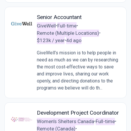
Senior Accountant
GiveWell
Full-time
•
•
Remote (Multiple Locations)
•
$123k / year
4d ago
•
GiveWell’s mission is to help people in
need as much as we can by researching
the most cost‑effective ways to save
and improve lives, sharing our work
openly, and directing donations to the
programs we believe will do th...
Development Project Coordinator
Women’s Shelters Canada
Full-time
•
•
Remote (Canada)
•