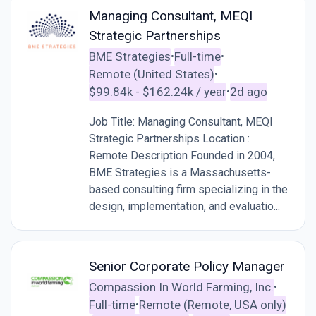
Managing Consultant, MEQI
Strategic Partnerships
BME Strategies
Full-time
•
•
Remote (United States)
•
$99.84k - $162.24k / year
2d ago
•
Job Title: Managing Consultant, MEQI
Strategic Partnerships Location :
Remote Description Founded in 2004,
BME Strategies is a Massachusetts-
based consulting firm specializing in the
design, implementation, and evaluatio...
Senior Corporate Policy Manager
Compassion In World Farming, Inc.
•
Full-time
Remote (Remote, USA only)
•