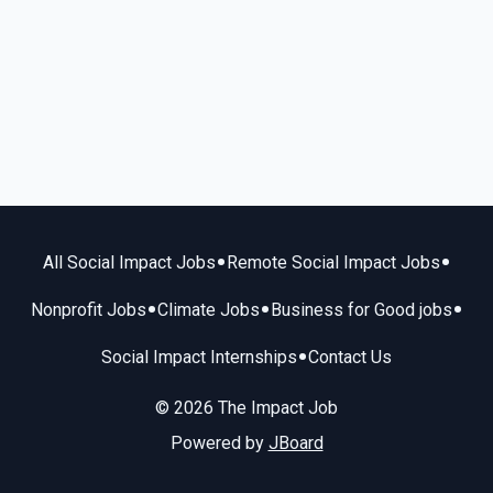
•
•
All Social Impact Jobs
Remote Social Impact Jobs
•
•
•
Nonprofit Jobs
Climate Jobs
Business for Good jobs
•
Social Impact Internships
Contact Us
© 2026 The Impact Job
Powered by
JBoard