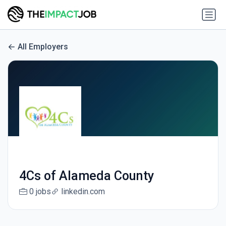
All Employers
4Cs of Alameda County
0 jobs
linkedin.com