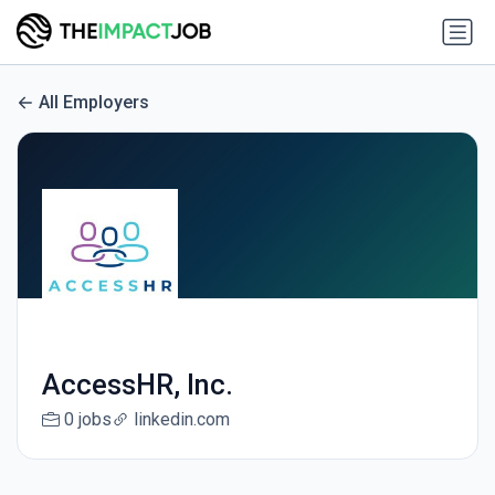
All Employers
AccessHR, Inc.
0 jobs
linkedin.com