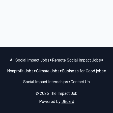
•
•
All Social Impact Jobs
Remote Social Impact Jobs
•
•
•
Nonprofit Jobs
Climate Jobs
Business for Good jobs
•
Social Impact Internships
Contact Us
© 2026 The Impact Job
Powered by
JBoard