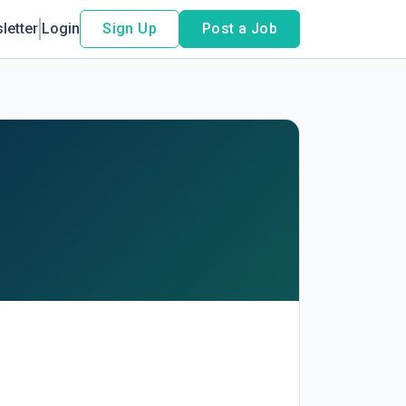
letter
Login
Sign Up
Post a Job