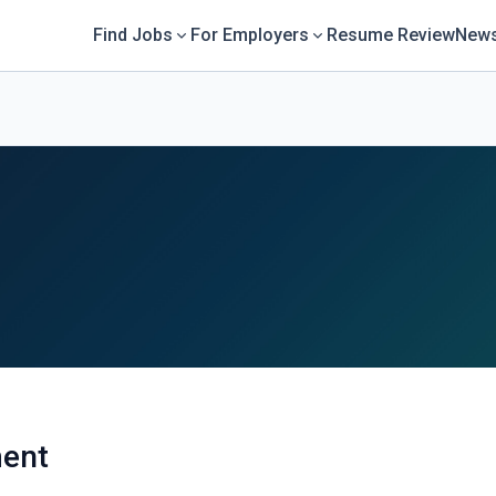
Find Jobs
For Employers
Resume Review
News
ent