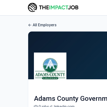
All Employers
Adams County Governm
0 jobs
linkedin.com