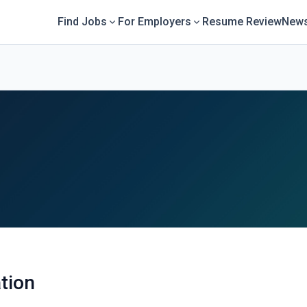
Find Jobs
For Employers
Resume Review
News
tion