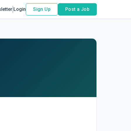
letter
Login
Sign Up
Post a Job