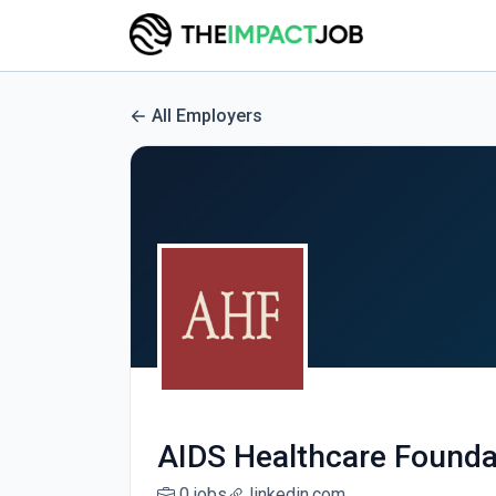
All Employers
AIDS Healthcare Founda
0 jobs
linkedin.com