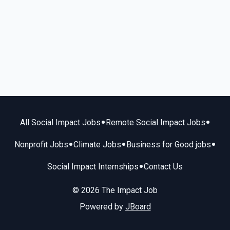
•
•
All Social Impact Jobs
Remote Social Impact Jobs
•
•
•
Nonprofit Jobs
Climate Jobs
Business for Good jobs
•
Social Impact Internships
Contact Us
© 2026 The Impact Job
Powered by
JBoard