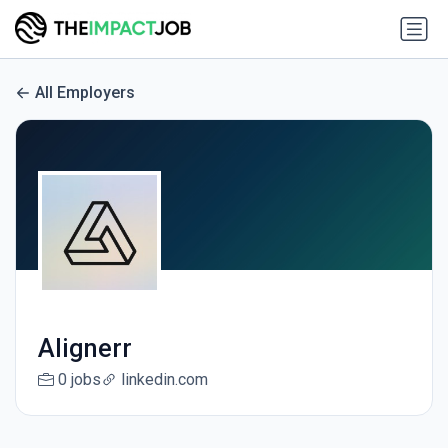
All Employers
Alignerr
0 jobs
linkedin.com