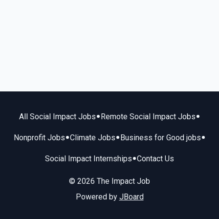
•
•
All Social Impact Jobs
Remote Social Impact Jobs
•
•
•
Nonprofit Jobs
Climate Jobs
Business for Good jobs
•
Social Impact Internships
Contact Us
© 2026 The Impact Job
Powered by
JBoard