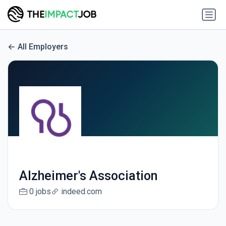
All Employers
Alzheimer's Association
0 jobs
indeed.com