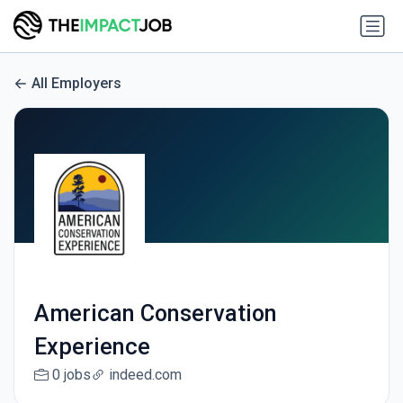
All Employers
American Conservation
Experience
0 jobs
indeed.com