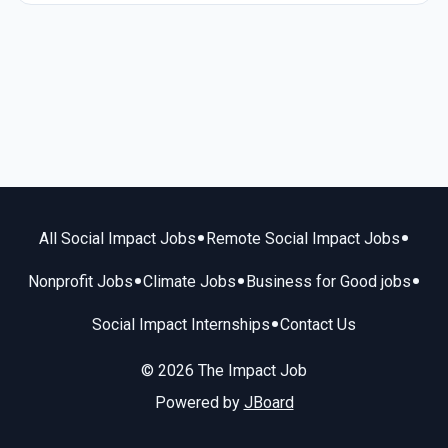
•
•
All Social Impact Jobs
Remote Social Impact Jobs
•
•
•
Nonprofit Jobs
Climate Jobs
Business for Good jobs
•
Social Impact Internships
Contact Us
© 2026 The Impact Job
Powered by
JBoard