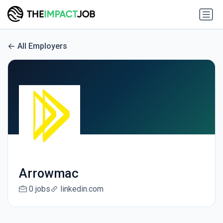
All Employers
Arrowmac
0 jobs
linkedin.com