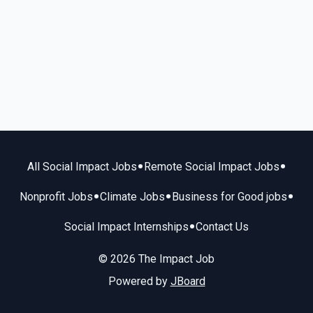
•
•
All Social Impact Jobs
Remote Social Impact Jobs
•
•
•
Nonprofit Jobs
Climate Jobs
Business for Good jobs
•
Social Impact Internships
Contact Us
© 2026 The Impact Job
Powered by
JBoard