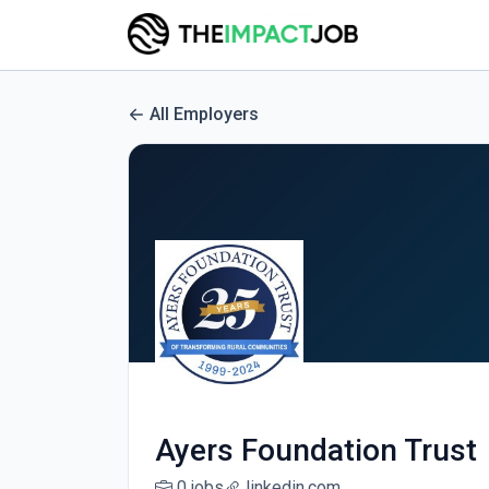
All Employers
Ayers Foundation Trust
0 jobs
linkedin.com