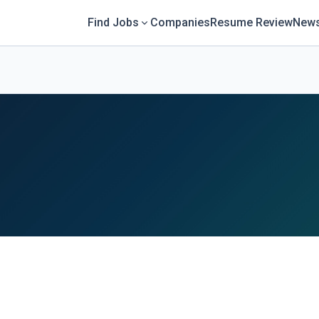
Find Jobs
Companies
Resume Review
News