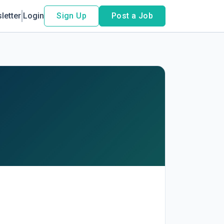
letter
Login
Sign Up
Post a Job