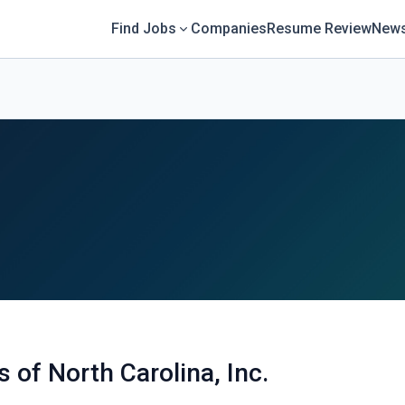
Find Jobs
Companies
Resume Review
News
 of North Carolina, Inc.