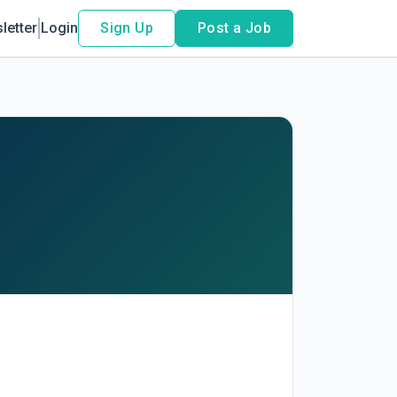
letter
Login
Sign Up
Post a Job