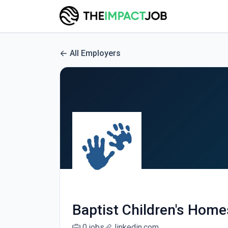
All Employers
Baptist Children's Homes
0 jobs
linkedin.com