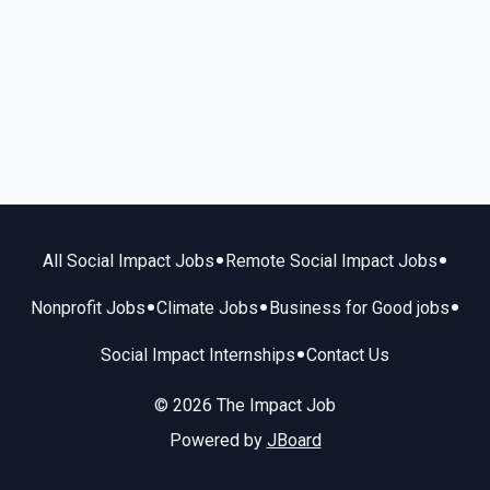
•
•
All Social Impact Jobs
Remote Social Impact Jobs
•
•
•
Nonprofit Jobs
Climate Jobs
Business for Good jobs
•
Social Impact Internships
Contact Us
© 2026 The Impact Job
Powered by
JBoard