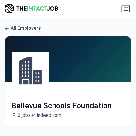
All Employers
Bellevue Schools Foundation
0 jobs
indeed.com