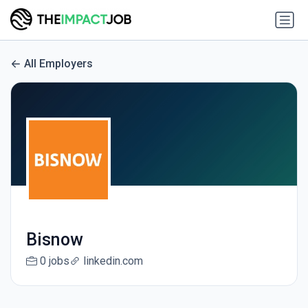
All Employers
Bisnow
0 jobs
linkedin.com