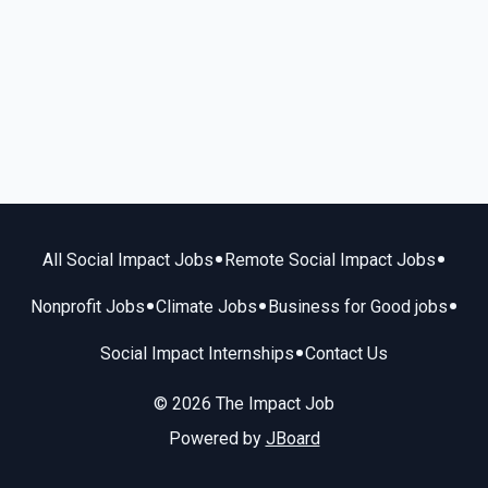
•
•
All Social Impact Jobs
Remote Social Impact Jobs
•
•
•
Nonprofit Jobs
Climate Jobs
Business for Good jobs
•
Social Impact Internships
Contact Us
© 2026 The Impact Job
Powered by
JBoard