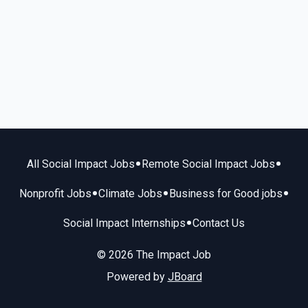
•
•
All Social Impact Jobs
Remote Social Impact Jobs
•
•
•
Nonprofit Jobs
Climate Jobs
Business for Good jobs
•
Social Impact Internships
Contact Us
© 2026 The Impact Job
Powered by
JBoard