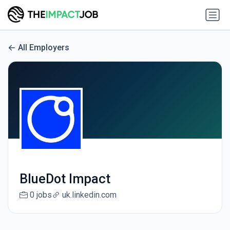
All Employers
BlueDot Impact
0 jobs
uk.linkedin.com