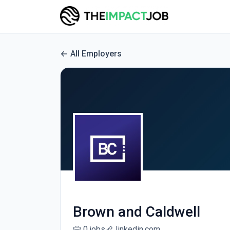
All Employers
Brown and Caldwell
0 jobs
linkedin.com