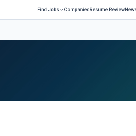
Find Jobs
Companies
Resume Review
News