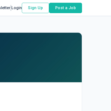
letter
Login
Sign Up
Post a Job