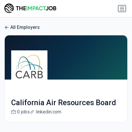
All Employers
California Air Resources Board
0 jobs
linkedin.com