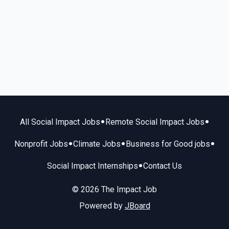
•
•
All Social Impact Jobs
Remote Social Impact Jobs
•
•
•
Nonprofit Jobs
Climate Jobs
Business for Good jobs
•
Social Impact Internships
Contact Us
© 2026 The Impact Job
Powered by
JBoard