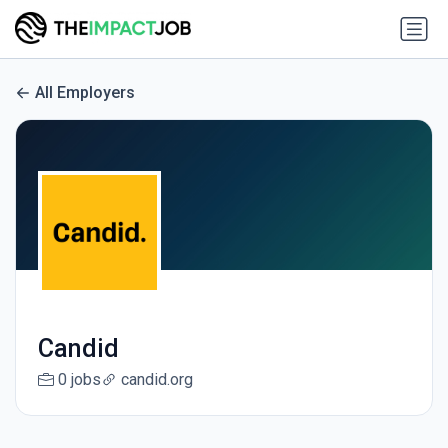
All Employers
Candid
0 jobs
candid.org