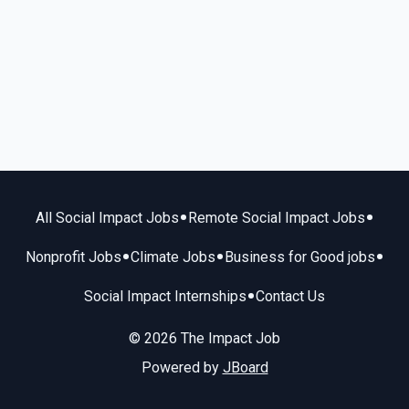
•
•
All Social Impact Jobs
Remote Social Impact Jobs
•
•
•
Nonprofit Jobs
Climate Jobs
Business for Good jobs
•
Social Impact Internships
Contact Us
© 2026 The Impact Job
Powered by
JBoard