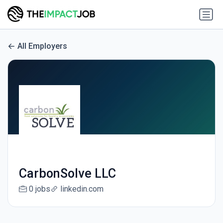
All Employers
CarbonSolve LLC
0 jobs
linkedin.com