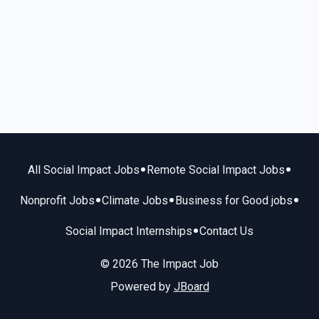
•
•
All Social Impact Jobs
Remote Social Impact Jobs
•
•
•
Nonprofit Jobs
Climate Jobs
Business for Good jobs
•
Social Impact Internships
Contact Us
© 2026 The Impact Job
Powered by
JBoard