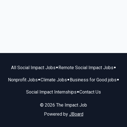
•
•
All Social Impact Jobs
Remote Social Impact Jobs
•
•
•
Nonprofit Jobs
Climate Jobs
Business for Good jobs
•
Social Impact Internships
Contact Us
© 2026 The Impact Job
Powered by
JBoard