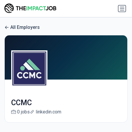
All Employers
CCMC
0 jobs
linkedin.com