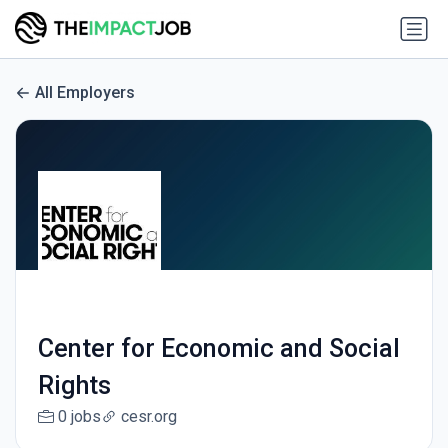
All Employers
Center for Economic and Social
Rights
0 jobs
cesr.org