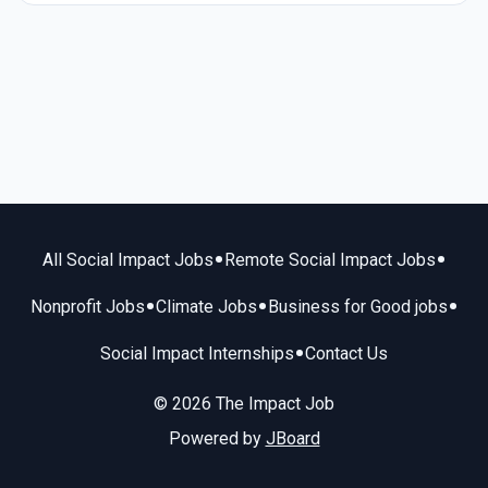
•
•
All Social Impact Jobs
Remote Social Impact Jobs
•
•
•
Nonprofit Jobs
Climate Jobs
Business for Good jobs
•
Social Impact Internships
Contact Us
© 2026 The Impact Job
Powered by
JBoard