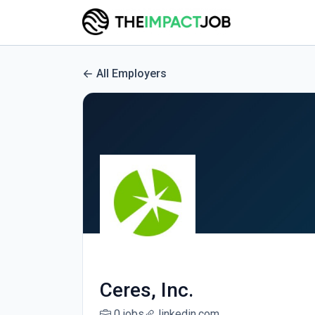
All Employers
Ceres, Inc.
0 jobs
linkedin.com