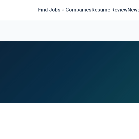
Find Jobs
Companies
Resume Review
News