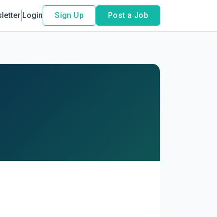
letter
Login
Sign Up
Post a Job