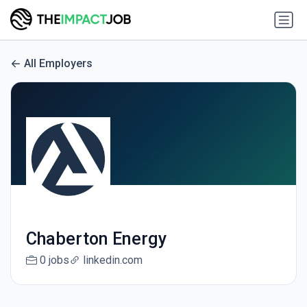
All Employers
Chaberton Energy
0 jobs
linkedin.com