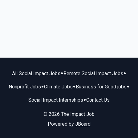
•
•
All Social Impact Jobs
Remote Social Impact Jobs
•
•
•
Nonprofit Jobs
Climate Jobs
Business for Good jobs
•
Social Impact Internships
Contact Us
© 2026 The Impact Job
Powered by
JBoard