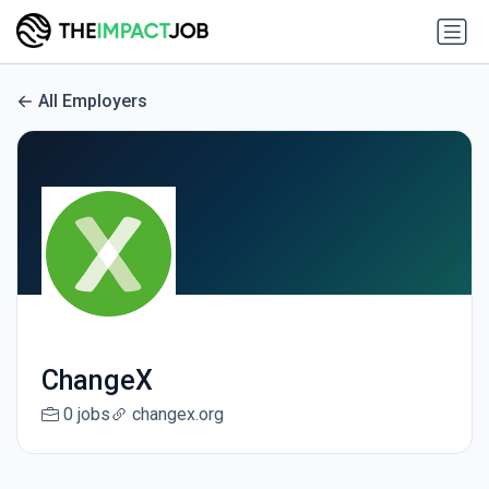
All Employers
ChangeX
0 jobs
changex.org