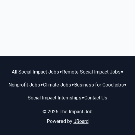
•
•
All Social Impact Jobs
Remote Social Impact Jobs
•
•
•
Nonprofit Jobs
Climate Jobs
Business for Good jobs
•
Social Impact Internships
Contact Us
© 2026 The Impact Job
Powered by
JBoard